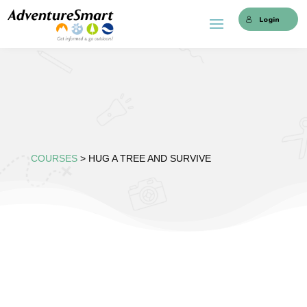
Login
COURSES
> HUG A TREE AND SURVIVE