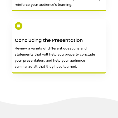
reinforce your audience’s learning.

Concluding the Presentation
Review a variety of different questions and
statements that will help you properly conclude
your presentation, and help your audience
summarize all that they have learned.