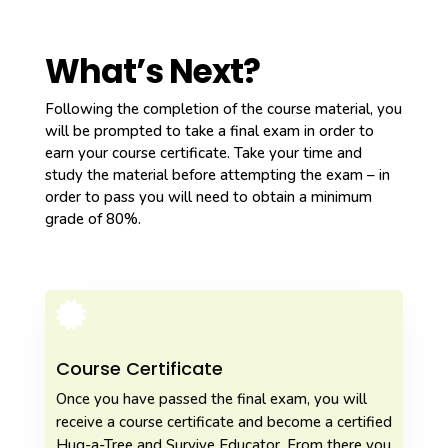
What’s Next?
Following the completion of the course material, you
will be prompted to take a final exam in order to
earn your course certificate. Take your time and
study the material before attempting the exam – in
order to pass you will need to obtain a minimum
grade of 80%.

Course Certificate
Once you have passed the final exam, you will
receive a course certificate and become a certified
Hug-a-Tree and Survive Educator. From there you