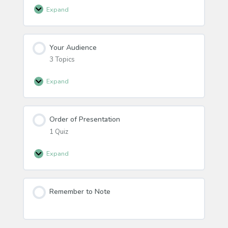
Expand
Educator
Materials
Your Audience
3 Topics
Expand
Your
Audience
Order of Presentation
1 Quiz
Expand
Order
of
Presentation
Remember to Note