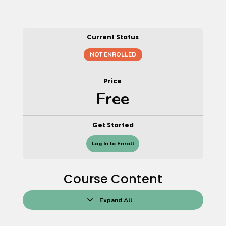
Current Status
NOT ENROLLED
Price
Free
Get Started
Log In to Enroll
Course Content
Expand All
Lessons