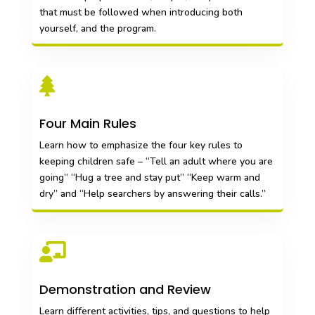
that must be followed when introducing both
yourself, and the program.

Four Main Rules
Learn how to emphasize the four key rules to
keeping children safe – “Tell an adult where you are
going” “Hug a tree and stay put” “Keep warm and
dry” and “Help searchers by answering their calls.”

Demonstration and Review
Learn different activities, tips, and questions to help