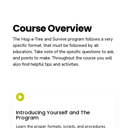
Course Overview
The Hug-a-Tree and Survive program follows a very
specific format, that must be followed by all
educators. Take note of the specific questions to ask,
and points to make. Throughout the course you will
also find helpful tips and activities.

Introducing Yourself and The
Program
Learn the proper formats, scripts, and procedures