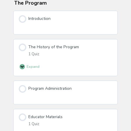
The Program
Introduction
The History of the Program
1 Quiz
Expand
The
History
of
Program Administration
the
Program
Educator Materials
1 Quiz