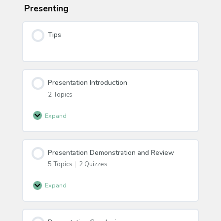
Presenting
Tips
Presentation Introduction
2 Topics
Expand
Presentation
Introduction
Presentation Demonstration and Review
5 Topics
|
2 Quizzes
Expand
Presentation
Demonstration
and