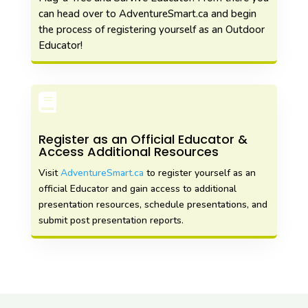
can head over to AdventureSmart.ca and begin
the process of registering yourself as an Outdoor
Educator!

Register as an Official Educator &
Access Additional Resources
Visit
AdventureSmart.ca
to register yourself as an
official Educator and gain access to additional
presentation resources,
schedule presentations, and
submit post presentation reports.