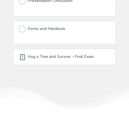
Presentation Conclusion
Review
Forms and Handouts
Hug a Tree and Survive – Final Exam