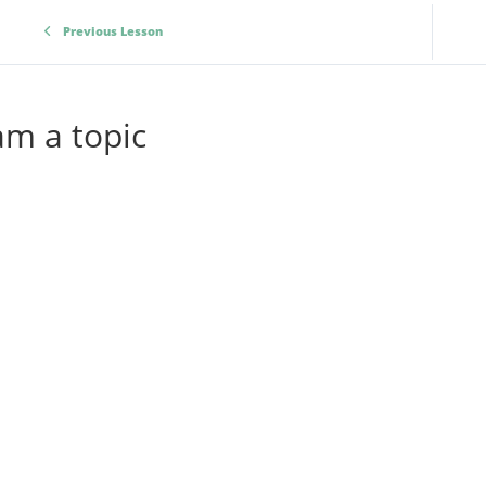
Previous Lesson
am a topic