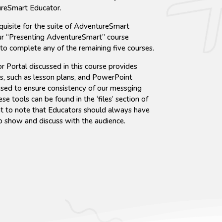
reSmart Educator.
quisite for the suite of AdventureSmart
ur “Presenting AdventureSmart” course
 to complete any of the remaining five courses.
r Portal discussed in this course provides
s, such as lesson plans, and PowerPoint
used to ensure consistency of our messging
e tools can be found in the ‘files’ section of
ant to note that Educators should always have
o show and discuss with the audience.