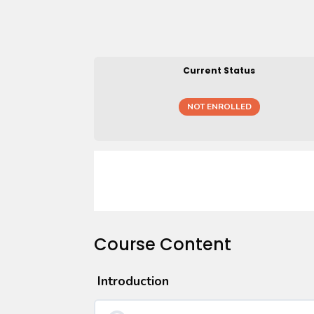
Current Status
NOT ENROLLED
Course Content
Introduction