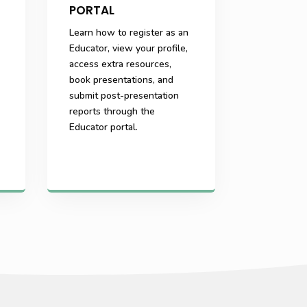
PORTAL
Learn how to register as an
Educator, view your profile,
access extra resources,
book presentations, and
submit post-presentation
reports through the
Educator portal.