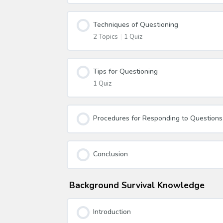
Techniques of Questioning
2 Topics
|
1 Quiz
Tips for Questioning
1 Quiz
Procedures for Responding to Questions
Conclusion
Background Survival Knowledge
Introduction