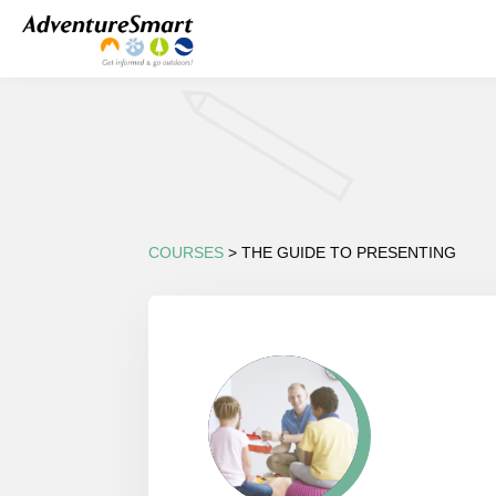
COURSES
> THE GUIDE TO PRESENTING