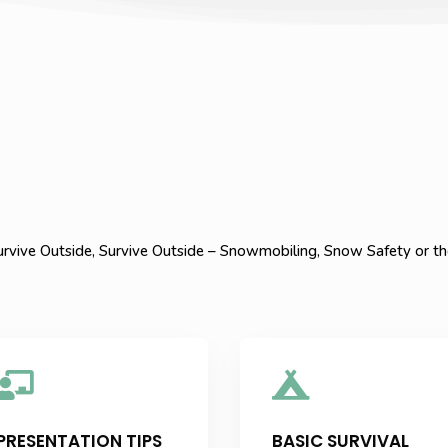
rvive Outside, Survive Outside – Snowmobiling, Snow Safety or the


PRESENTATION TIPS
BASIC SURVIVAL