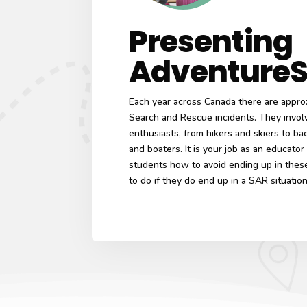
Presenting
Adventure
Each year across Canada there are appro
Search and Rescue incidents. They involv
enthusiasts, from hikers and skiers to ba
and boaters. It is your job as an educator
students how to avoid ending up in these
to do if they do end up in a SAR situatio