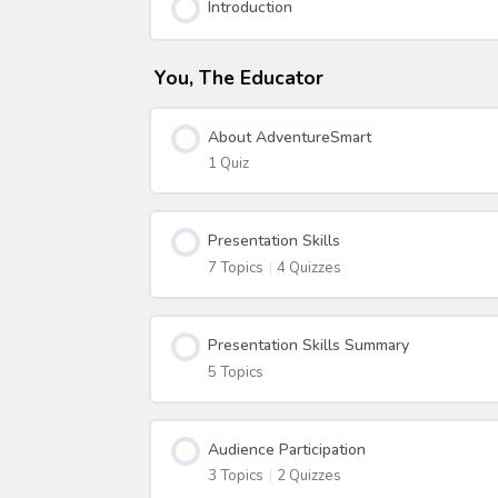
Introduction
You, The Educator
About AdventureSmart
1 Quiz
Presentation Skills
7 Topics
|
4 Quizzes
Presentation Skills Summary
5 Topics
Audience Participation
3 Topics
|
2 Quizzes