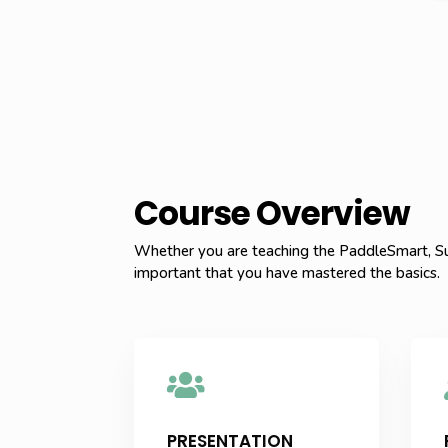
Course Overview
Whether you are teaching the PaddleSmart, Su
important that you have mastered the basics.

PRESENTATION