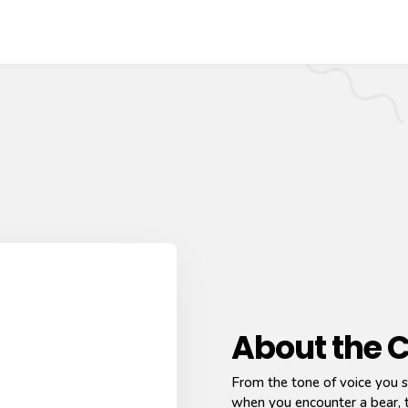
About the 
From the tone of voice you s
when you encounter a bear, t