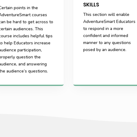
SKILLS
Certain points in the
This section will enable
AdventureSmart courses
AdventureSmart Educators
can be hard to get across to
to respond in a more
certain audiences. This
confident and informed
course includes helpful tips
manner to any questions
to help Educators increase
posed by an audience.
audience participation,
properly question the
audience, and answering
the audience’s questions.