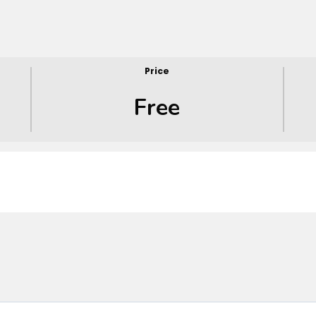
Price
Free