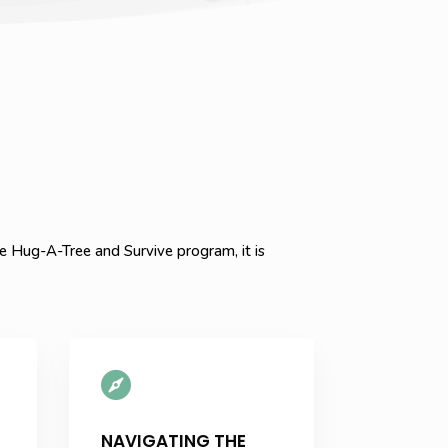
 Hug-A-Tree and Survive program, it is

NAVIGATING THE