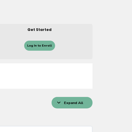
Get Started
Log In to Enroll
Expand All
Lessons