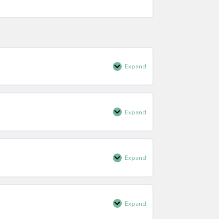
Expand
About
AdventureSmart
Expand
Presentation
Skills
Expand
Presentation
Skills
Summary
Expand
Audience