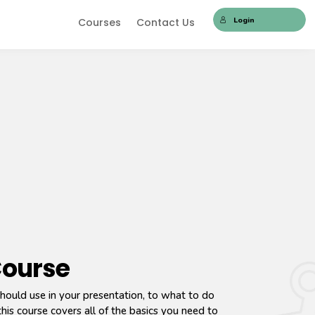
Login
Courses
Contact Us
Course
hould use in your presentation, to what to do
his course covers all of the basics you need to