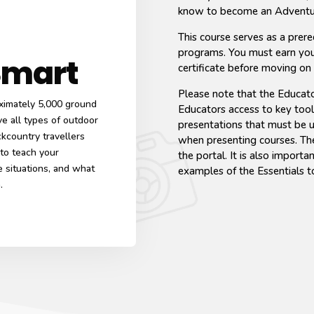
know to become an Adventu
This course serves as a prere
programs. You must earn yo
Smart
certificate before moving on
Please note that the Educato
ximately 5,000 ground
Educators access to key tool
e all types of outdoor
presentations that must be 
ckcountry travellers
when presenting courses. Thes
 to teach your
the portal. It is also import
 situations, and what
examples of the Essentials t
n.