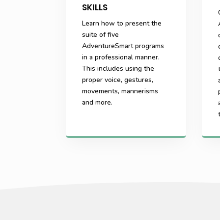
SKILLS
Learn how to present the
suite of five
AdventureSmart programs
in a professional manner.
This includes using the
proper voice, gestures,
movements, mannerisms
and more.