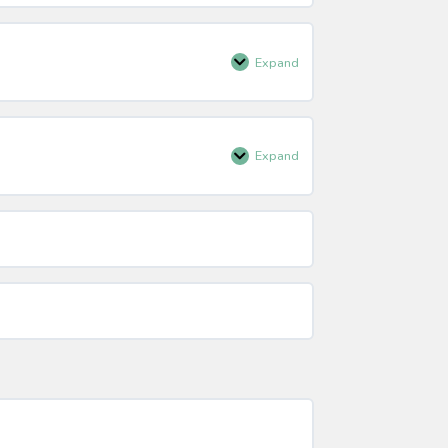
Participation
Expand
Techniques
of
Questioning
Expand
Tips
for
Questioning