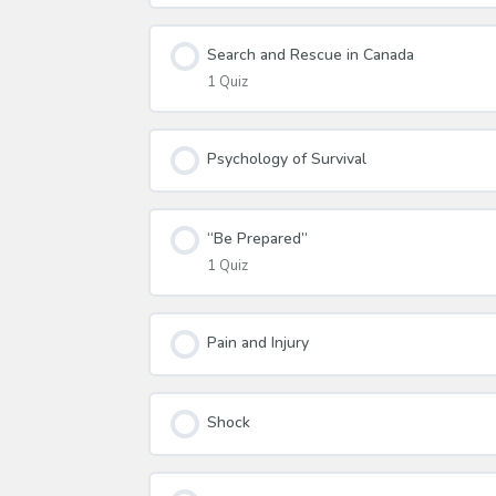
Search and Rescue in Canada
1 Quiz
Psychology of Survival
“Be Prepared”
1 Quiz
Pain and Injury
Shock