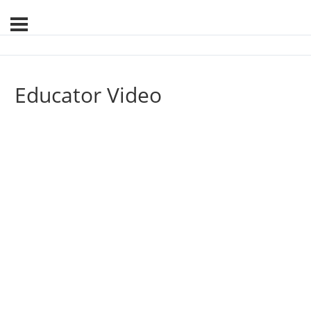
Educator Video