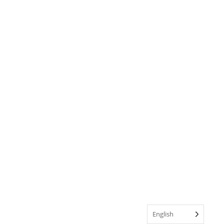
English