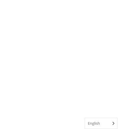
English