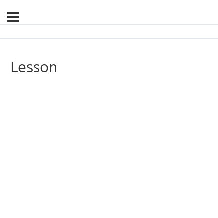
Lesson