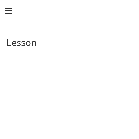
Lesson