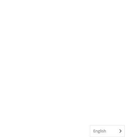
English