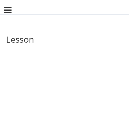
Lesson