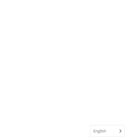
English