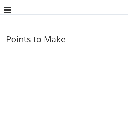
Points to Make