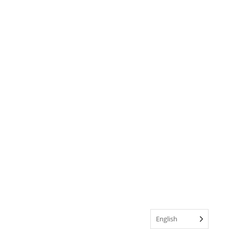
English