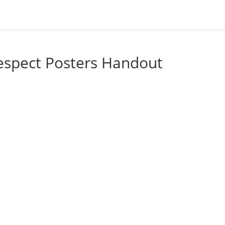
espect Posters Handout