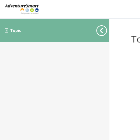
Topic
T