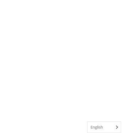
English