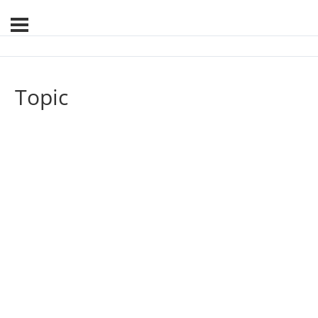
Topic