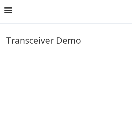
Transceiver Demo