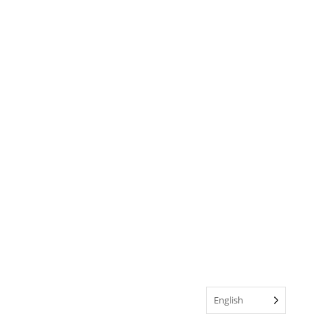
English