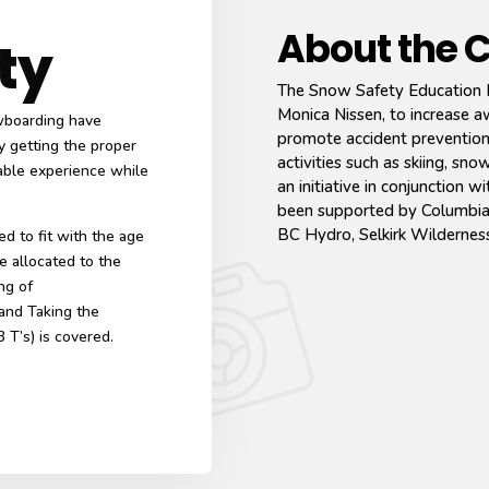
About the 
ty
The Snow Safety Education 
Monica Nissen, to increase 
owboarding have
promote accident prevention,
y getting the proper
activities such as skiing, 
yable experience while
an initiative in conjunction 
been supported by Columbia 
BC Hydro, Selkirk Wildernes
d to fit with the age
e allocated to the
ng of
 and Taking the
3 T’s) is covered.