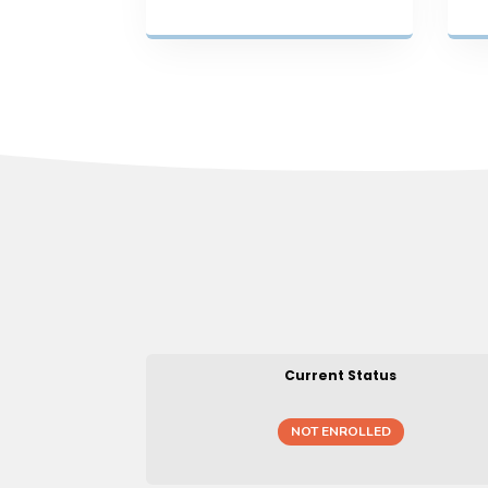
Current Status
NOT ENROLLED