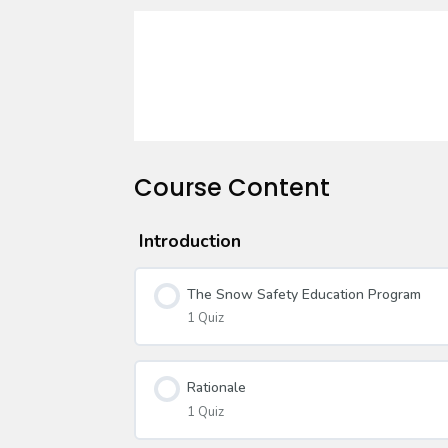
Course Content
Introduction
The Snow Safety Education Program
1 Quiz
Rationale
1 Quiz