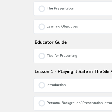
The Presentation
Learning Objectives
Educator Guide
Tips for Presenting
Lesson 1 - Playing it Safe in The Sk
Introduction
Personal Background/ Presentation Intro