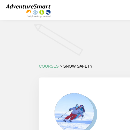
COURSES
> SNOW SAFETY