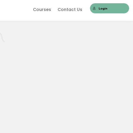
Login
Courses
Contact Us