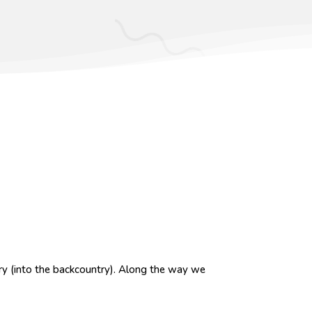
ry (into the backcountry).
Along the way we