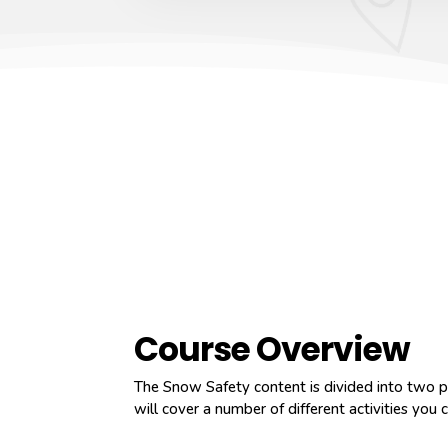
Course Overview
The Snow Safety content is divided into two pa
will cover a number of different activities you c