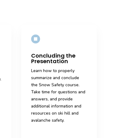

Concluding the
Presentation
Learn how to properly
summarize and conclude
.
the Snow Safety course.
Take time for questions and
answers, and provide
additional information and
resources on ski hill and
avalanche safety.