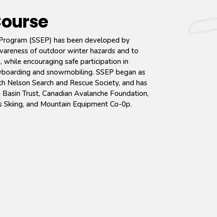
Course
Program (SSEP) has been developed by
awareness of outdoor winter hazards and to
 while encouraging safe participation in
snowboarding and snowmobiling. SSEP began as
with Nelson Search and Rescue Society, and has
Basin Trust, Canadian Avalanche Foundation,
s Skiing, and Mountain Equipment Co-0p.