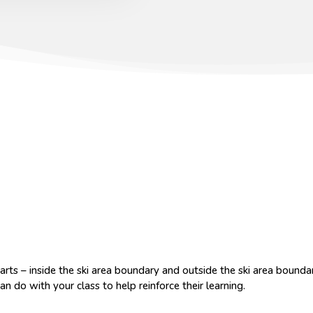
rts – inside the ski area boundary and outside the ski area bounda
an do with your class to help reinforce their learning.