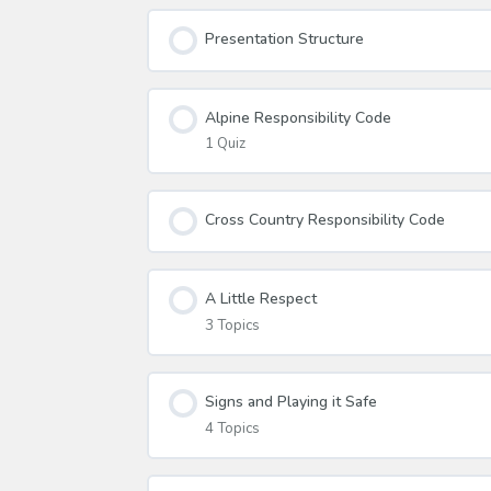
Presentation Structure
Alpine Responsibility Code
1 Quiz
Cross Country Responsibility Code
A Little Respect
3 Topics
Signs and Playing it Safe
4 Topics