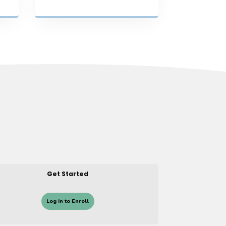
Get Started
Log In to Enroll