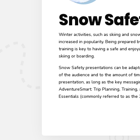
Snow Safe
Winter activities, such as skiing and sn
increased in popularity. Being prepared b
training is key to having a safe and enjo
skiing or boarding.
Snow Safety presentations can be adapte
of the audience and to the amount of tim
presentation, as long as the key messagi
AdventureSmart: Trip Planning, Training,
Essentials (commonly referred to as the 