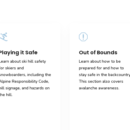

q
Playing it Safe
Out of Bounds
Learn about ski hill safety
Learn about how to be
for skiers and
prepared for and how to
snowboarders, including the
stay safe in the backcountry
Alpine Responsibility Code,
This section also covers
hill signage, and hazards on
avalanche awareness.
the hill.