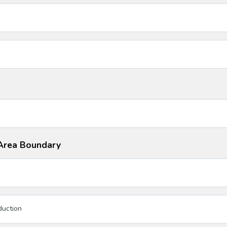
i Area Boundary
duction