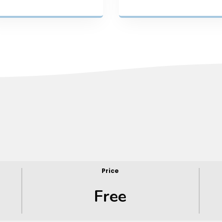
Price
Free