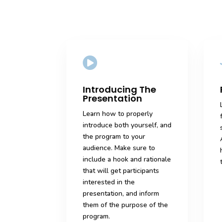

Introducing The
Presentation
Learn how to properly
introduce both yourself, and
the program to your
audience. Make sure to
include a hook and rationale
that will get participants
interested in the
presentation, and inform
them of the purpose of the
program.